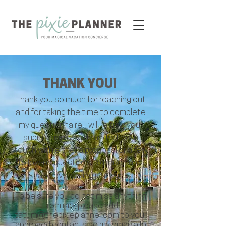
THANK YOU!
Thank you so much for reaching out
and for taking the time to complete
my questionnaire. I will review your
submission shortly and will be in
touch with either a proposal or a few
follow-up questions to make sure I
have everything just right.
To be sure you do not miss anything
from me, please add
tatum@thepixieplanner.com
to your
approved contacts so my emails do