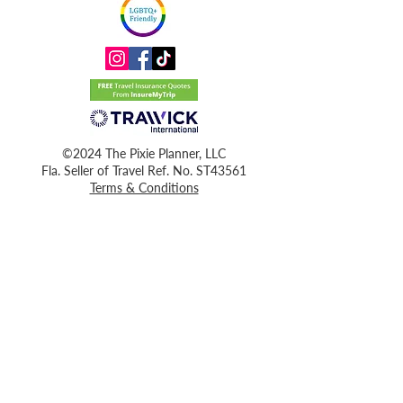
©2024 The Pixie Planner, LLC
Fla. Seller of Travel Ref. No. ST43561
Terms & Conditions