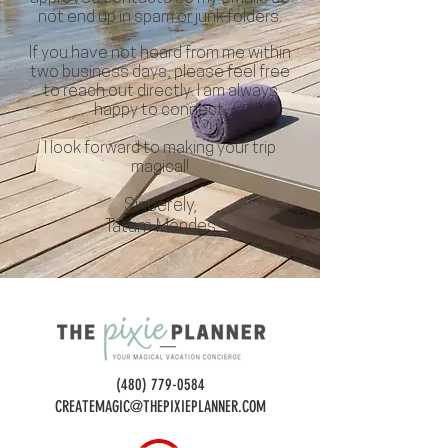
not end up in spam or junk folders.
If you have not heard from me within
two business days, please feel free
to reach out directly. I am always
happy to connect.
I look forward to making your trip
magical!
Sincerely,
Tatum Mendes
(480) 779-0584
CREATEMAGIC@THEPIXIEPLANNER.COM