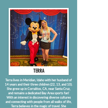
TERRA
Terra lives in Meridian, Idaho with her husband of
14 years and their three children (22, 13, and 10).
She grew up in Corralitos, CA, near Santa Cruz,
and remains a dedicated Bay Area sports fan!
With an interest in discovering diverse cultures
and connecting with people from all walks of life,
Terra believes in the magic of travel. She