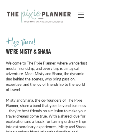
Hey there!
WE'RE MISTY & SHANA
Welcome to The Pixie Planner, where wanderlust
meets friendship, and every trip is a magical
adventure. Meet Misty and Shana, the dynamic
duo behind the scenes, who bring passion,
expertise, and the joy of friendship to the world
of travel.
Misty and Shana, the co-founders of The Pixie
Planner, share a bond that goes beyond business
—they're best friends on a mission to make your
travel dreams come true. With a shared love for
exploration and a knack for turning ordinary trips
into extraordinary experiences, Misty and Shana