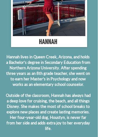
HANNAH
Hannah lives in Queen Creek, Arizona, and holds
a Bachelor’s degree in Secondary Education from
Northern Arizona University. After spending
three years as an 8th grade teacher, she went on
to earn her Master’s in Psychology and now
works as an elementary school counselor.
Outside of the classroom, Hannah has always had
a deep love for cruising, the beach, and all things
Disney. She makes the most of school breaks to
explore new places and create lasting memories.
Her four-year-old dog, Houstyn, is never far
from her side and adds extra joy to her everyday
life.