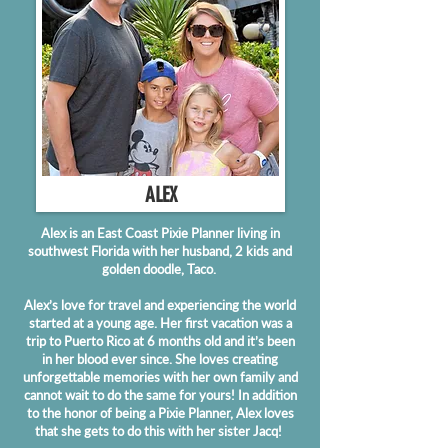
ALEX
Alex is an East Coast Pixie Planner living in
southwest Florida with her husband, 2 kids and
golden doodle, Taco.
Alex’s love for travel and experiencing the world
started at a young age. Her first vacation was a
trip to Puerto Rico at 6 months old and it’s been
in her blood ever since. She loves creating
unforgettable memories with her own family and
cannot wait to do the same for yours! In addition
to the honor of being a Pixie Planner, Alex loves
that she gets to do this with her sister Jacq!