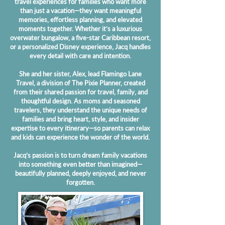
travel experiences for families who want more
than just a vacation—they want meaningful
memories, effortless planning, and elevated
moments together. Whether it’s a luxurious
overwater bungalow, a five-star Caribbean resort,
or a personalized Disney experience, Jacq handles
every detail with care and intention.
She and her sister, Alex, lead Flamingo Lane
Travel, a division of The Pixie Planner, created
from their shared passion for travel, family, and
thoughtful design. As moms and seasoned
travelers, they understand the unique needs of
families and bring heart, style, and insider
expertise to every itinerary—so parents can relax
and kids can experience the wonder of the world.
Jacq’s passion is to turn dream family vacations
into something even better than imagined—
beautifully planned, deeply enjoyed, and never
forgotten.