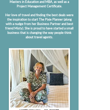
Masters in Education and MBA, as well as a
Project Management Certificate.
Her love of travel and finding the best deals were
the inspiration to start The Pixie Planner (along
with a nudge from her Business Partner and best
friend Misty). She is proud to have started a small
business that is changing the way people think
about travel agents.