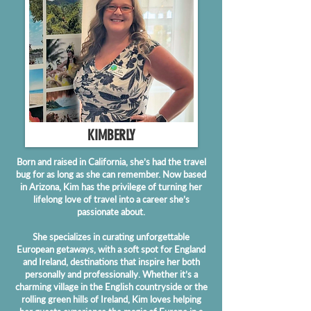
KIMBERLY
Born and raised in California, she’s had the travel
bug for as long as she can remember. Now based
in Arizona, Kim has the privilege of turning her
lifelong love of travel into a career she’s
passionate about.
She specializes in curating unforgettable
European getaways, with a soft spot for England
and Ireland, destinations that inspire her both
personally and professionally. Whether it’s a
charming village in the English countryside or the
rolling green hills of Ireland, Kim loves helping