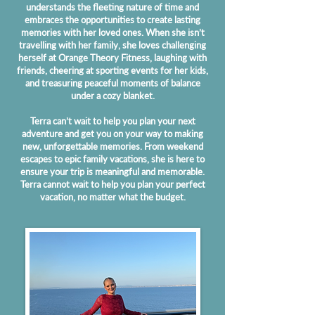
understands the fleeting nature of time and
embraces the opportunities to create lasting
memories with her loved ones. When she isn’t
travelling with her family, she loves challenging
herself at Orange Theory Fitness, laughing with
friends, cheering at sporting events for her kids,
and treasuring peaceful moments of balance
under a cozy blanket.
Terra can’t wait to help you plan your next
adventure and get you on your way to making
new, unforgettable memories. From weekend
escapes to epic family vacations, she is here to
ensure your trip is meaningful and memorable.
Terra cannot wait to help you plan your perfect
vacation, no matter what the budget.