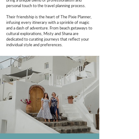
bring a unique blend of professionalism and
personal touch to the travel planning process.
Their friendship is the heart of The Pixie Planner,
infusing every itinerary with a sprinkle of magic
and a dash of adventure. From beach getaways to
cultural explorations, Misty and Shana are
dedicated to curating journeys that reflect your
individual style and preferences.