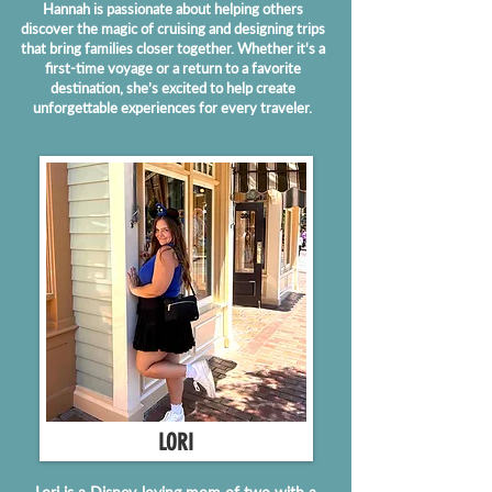
Hannah is passionate about helping others
discover the magic of cruising and designing trips
that bring families closer together. Whether it's a
first-time voyage or a return to a favorite
destination, she’s excited to help create
unforgettable experiences for every traveler.
LORI