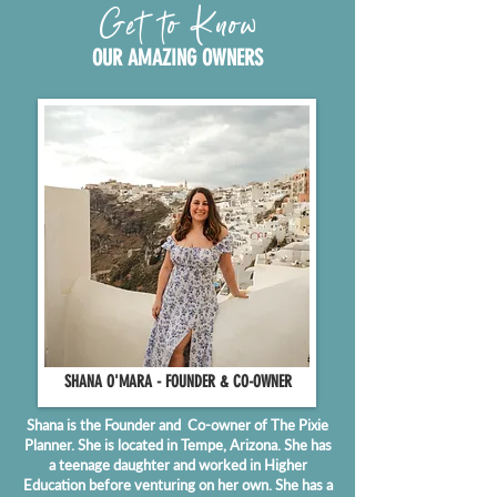
Get to Know
OUR AMAZING OWNERS
SHANA O'MARA - FOUNDER & CO-OWNER
Shana is the Founder and Co-owner of The Pixie
Planner. She is located in Tempe, Arizona. She has
a teenage daughter and worked in Higher
Education before venturing on her own. She has a