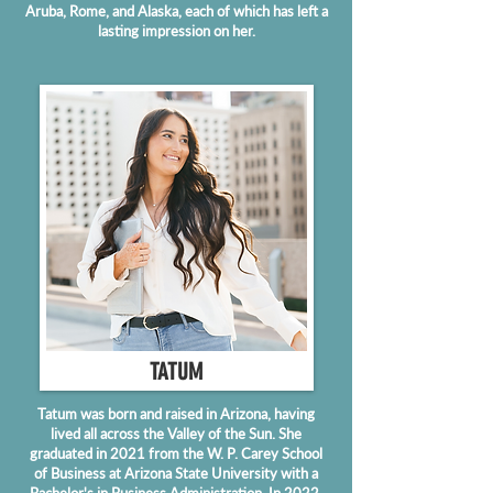
Aruba, Rome, and Alaska, each of which has left a
lasting impression on her.
TATUM
Tatum was born and raised in Arizona, having
lived all across the Valley of the Sun. She
graduated in 2021 from the W. P. Carey School
of Business at Arizona State University with a