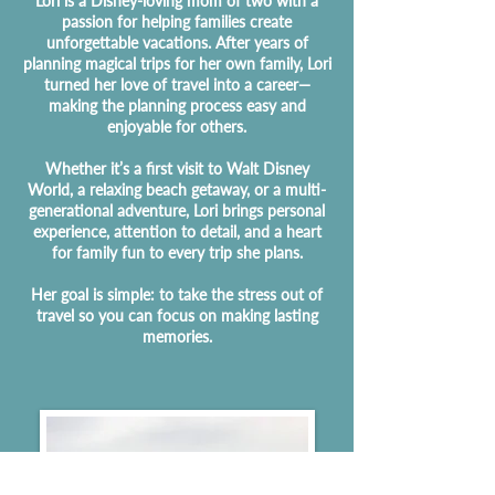
Lori is a Disney-loving mom of two with a
passion for helping families create
unforgettable vacations. After years of
planning magical trips for her own family, Lori
turned her love of travel into a career—
making the planning process easy and
enjoyable for others.
Whether it’s a first visit to Walt Disney
World, a relaxing beach getaway, or a multi-
generational adventure, Lori brings personal
experience, attention to detail, and a heart
for family fun to every trip she plans.
Her goal is simple: to take the stress out of
travel so you can focus on making lasting
memories.