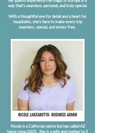
her guests experience the magic of Europe in a
way that’s seamless, personal, and truly special.
With a thoughtful eye for detail and a heart for
hospitality, she’s here to make every trip
seamless, special, and stress-free.
NICOLE LANZAROTTO- BUSINESS ADMIN
Nicole is a California native but has called AZ
home since 2005. She is a wife and mother to 3