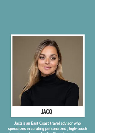
JACQ
Jacq is an East Coast travel advisor who
specializes in curating personalized , high-touch