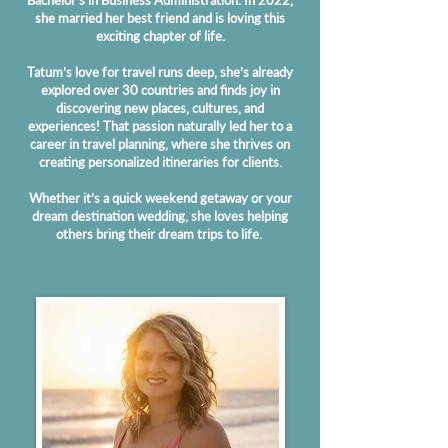
Bachelor's in Business Administration. In 2022,
she married her best friend and is loving this
exciting chapter of life.
Tatum’s love for travel runs deep, she’s already
explored over 30 countries and finds joy in
discovering new places, cultures, and
experiences! That passion naturally led her to a
career in travel planning, where she thrives on
creating personalized itineraries for clients.
Whether it’s a quick weekend getaway or your
dream destination wedding, she loves helping
others bring their dream trips to life.