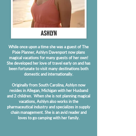
ASHLYN
While once upon a time she was a guest of The
Pixie Planner, Ashlyn Davenport now plans
magical vacations for many guests of her own!
She developed her love of travel early on and has
been fortunate to visit many destinations both
domestic and internationally.
Originally from South Carolina, Ashlyn now
resides in Allegan, Michigan with her Husband
and 2 children. When she is not planning magical
vacations, Ashlyn also works in the
pharmaceutical industry and specializes in supply
chain management. She is an avid reader and
loves to go camping with her family.