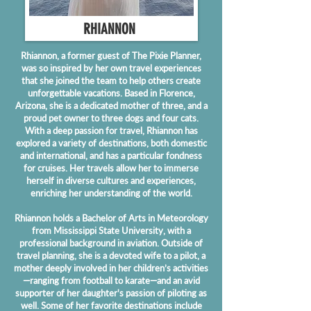
RHIANNON
Rhiannon, a former guest of The Pixie Planner,
was so inspired by her own travel experiences
that she joined the team to help others create
unforgettable vacations. Based in Florence,
Arizona, she is a dedicated mother of three, and a
proud pet owner to three dogs and four cats.
With a deep passion for travel, Rhiannon has
explored a variety of destinations, both domestic
and international, and has a particular fondness
for cruises. Her travels allow her to immerse
herself in diverse cultures and experiences,
enriching her understanding of the world.
Rhiannon holds a Bachelor of Arts in Meteorology
from Mississippi State University, with a
professional background in aviation. Outside of
travel planning, she is a devoted wife to a pilot, a
mother deeply involved in her children’s activities
—ranging from football to karate—and an avid
supporter of her daughter's passion of piloting as
well. Some of her favorite destinations include