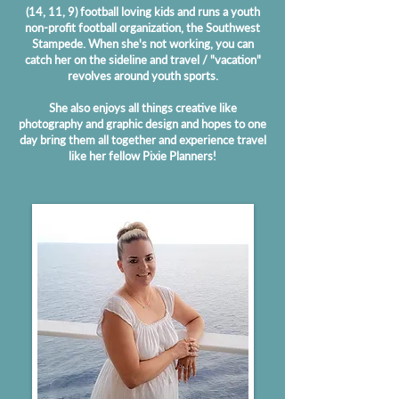
(14, 11, 9) football loving kids and runs a youth
non-profit football organization, the Southwest
Stampede. When she's not working, you can
catch her on the sideline and travel / "vacation"
revolves around youth sports.
She also enjoys all things creative like
photography and graphic design and hopes to one
day bring them all together and experience travel
like her fellow Pixie Planners!