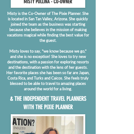
MISTY POLL
INA - CO-OWNER
Misty is the Co-Owner of The Pixie Planner. She
is located in San Tan Valley, Arizona. She quickly
joined the team as the business was starting
because she believes in the mission of making
vacations magical while finding the best value for
the guest.
Misty loves to say, "we know because we go,"
and she is no exception! She loves to try new
destinations, with a passion for exploring resorts
and the destination with the lens of her guests.
Her favorite places she has been so far are Japan,
Costa Rica, and Turks and Caicos. She feels truly
blessed to be able to travel to amazing places
around the world for a living.
& THE INDEPENDENT TRAVEL PLANNERS
WITH THE PIXIE PLANNER