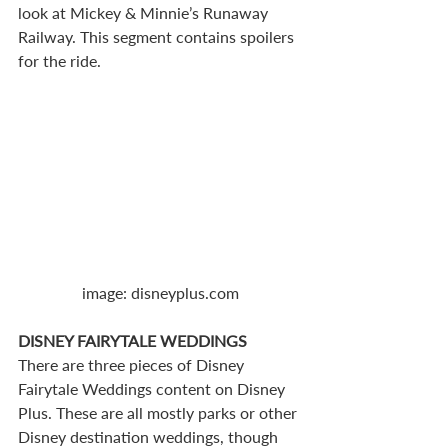
look at Mickey & Minnie’s Runaway 
Railway. This segment contains spoilers 
for the ride.
image: disneyplus.com
DISNEY FAIRYTALE WEDDINGS
There are three pieces of Disney 
Fairytale Weddings content on Disney 
Plus. These are all mostly parks or other 
Disney destination weddings, though 