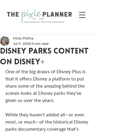
Misty Pollina
Jul 9, 2020
3 min read
Disney Parks Content
on Disney+
One of the big draws of Disney Plus is 
that it offers Disney a platform to put 
share some of the amazing behind the 
scenes looks at Disney parks they’ve 
given us over the years. 
While they haven’t added all—or even 
most, or much—of the historical Disney 
parks documentary coverage that’s 