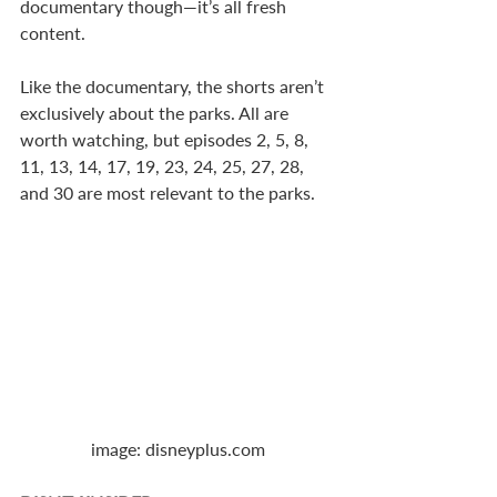
documentary though—it’s all fresh 
content.
Like the documentary, the shorts aren’t 
exclusively about the parks. All are 
worth watching, but episodes 2, 5, 8, 
11, 13, 14, 17, 19, 23, 24, 25, 27, 28, 
and 30 are most relevant to the parks.
image: disneyplus.com