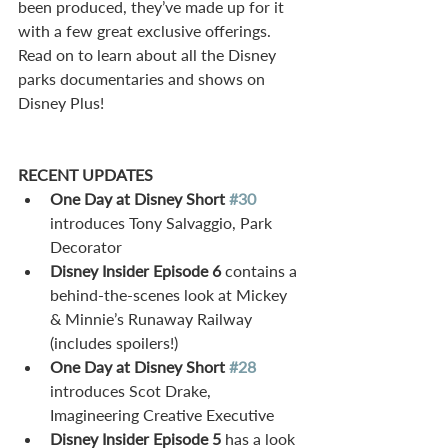
been produced, they’ve made up for it 
with a few great exclusive offerings. 
Read on to learn about all the Disney 
parks documentaries and shows on 
Disney Plus!
RECENT UPDATES
One Day at Disney Short 
#30
introduces Tony Salvaggio, Park 
Decorator  
Disney Insider Episode 6
 contains a 
behind-the-scenes look at Mickey 
& Minnie’s Runaway Railway 
(includes spoilers!)  
One Day at Disney Short 
#28
introduces Scot Drake, 
Imagineering Creative Executive  
Disney Insider Episode 5
 has a look 