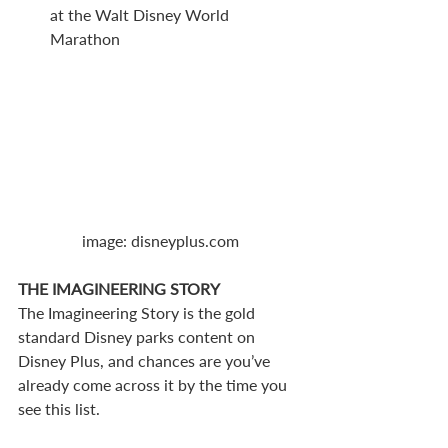
at the Walt Disney World 
Marathon 
image: disneyplus.com
THE IMAGINEERING STORY
The Imagineering Story is the gold 
standard Disney parks content on 
Disney Plus, and chances are you’ve 
already come across it by the time you 
see this list. 