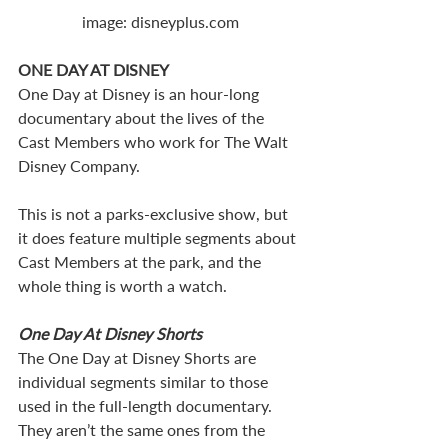
image: disneyplus.com
ONE DAY AT DISNEY
One Day at Disney is an hour-long 
documentary about the lives of the 
Cast Members who work for The Walt 
Disney Company.  
This is not a parks-exclusive show, but 
it does feature multiple segments about 
Cast Members at the park, and the 
whole thing is worth a watch.
One Day At Disney Shorts
The One Day at Disney Shorts are 
individual segments similar to those 
used in the full-length documentary. 
They aren’t the same ones from the 