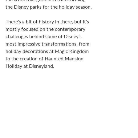
the Disney parks for the holiday season. 
There’s a bit of history in there, but it’s 
mostly focused on the contemporary 
challenges behind some of Disney’s 
most impressive transformations, from 
holiday decorations at Magic Kingdom 
to the creation of Haunted Mansion 
Holiday at Disneyland.