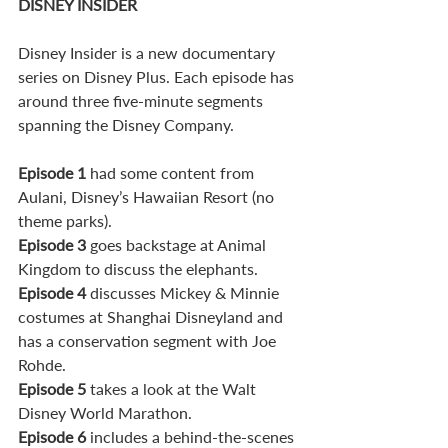
DISNEY INSIDER
Disney Insider is a new documentary 
series on Disney Plus. Each episode has 
around three five-minute segments 
spanning the Disney Company.
Episode 1
 had some content from 
Aulani, Disney’s Hawaiian Resort (no 
theme parks). 
Episode 3
 goes backstage at Animal 
Kingdom to discuss the elephants. 
Episode 4
 discusses Mickey & Minnie 
costumes at Shanghai Disneyland and 
has a conservation segment with Joe 
Rohde. 
Episode 5
 takes a look at the Walt 
Disney World Marathon. 
Episode 6
 includes a behind-the-scenes 