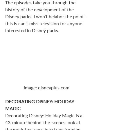
The episodes take you through the 
history of the development of the 
Disney parks. I won’t belabor the point—
this is can’t miss television for anyone 
interested in Disney parks.
image: disneyplus.com
DECORATING DISNEY: HOLIDAY 
MAGIC
Decorating Disney: Holiday Magic is a 
43-minute behind-the-scenes look at 
the work that goes into transforming 