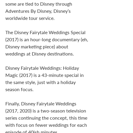
some are tied to Disney through 
Adventures By Disney, Disney’s 
worldwide tour service.
The Disney Fairytale Weddings Special 
(2017) is an hour-long documentary (eh, 
Disney marketing piece) about 
weddings at Disney destinations.
Disney Fairytale Weddings: Holiday 
Magic (2017) is a 43-minute special in 
the same style, just with a holiday 
season focus. 
Finally, Disney Fairytale Weddings 
(2017, 2020) is a two-season television 
series continuing the concept, this time 
with focus on fewer weddings for each 
episode of 40ish minutes.