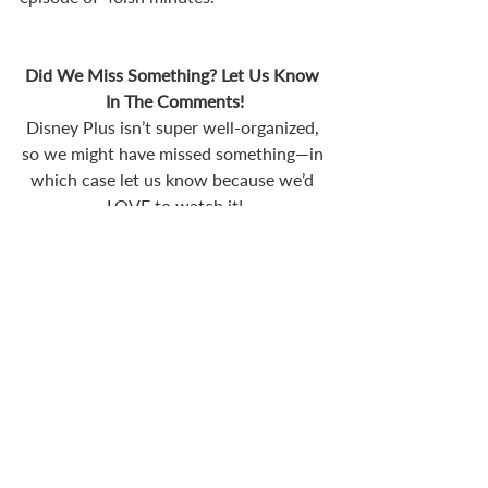
Did We Miss Something? Let Us Know 
In The Comments!
Disney Plus isn’t super well-organized, 
so we might have missed something—in 
which case let us know because we’d 
LOVE to watch it!
Recent Posts
See All