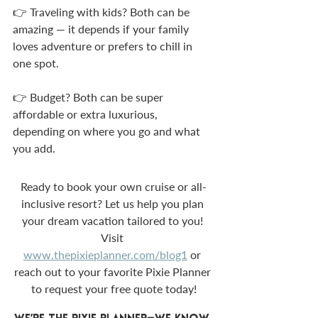
👉 Traveling with kids? Both can be 
amazing — it depends if your family 
loves adventure or prefers to chill in 
one spot.
👉 Budget? Both can be super 
affordable or extra luxurious, 
depending on where you go and what 
you add.
Ready to book your own cruise or all-
inclusive resort? Let us help you plan 
your dream vacation tailored to you! 
Visit 
www.thepixieplanner.com/blog1
 or 
reach out to your favorite Pixie Planner 
to request your free quote today!