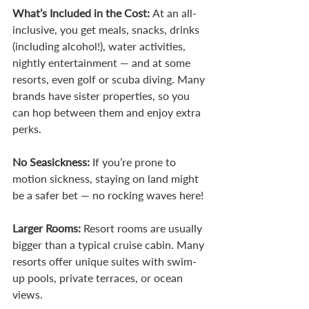
What’s Included in the Cost: 
At an all-
inclusive, you get meals, snacks, drinks 
(including alcohol!), water activities, 
nightly entertainment — and at some 
resorts, even golf or scuba diving. Many 
brands have sister properties, so you 
can hop between them and enjoy extra 
perks.
No Seasickness: 
If you’re prone to 
motion sickness, staying on land might 
be a safer bet — no rocking waves here!
Larger Rooms: 
Resort rooms are usually 
bigger than a typical cruise cabin. Many 
resorts offer unique suites with swim-
up pools, private terraces, or ocean 
views.