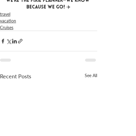
We’re The Pixie Planner—We Know 
Because We Go! ✈️
travel
vacation
Cruises
Recent Posts
See All