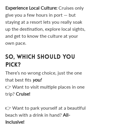
Experience Local Culture: 
Cruises only 
give you a few hours in port — but 
staying at a resort lets you really soak 
up the destination, explore local sights, 
and get to know the culture at your 
own pace.
So, Which Should You 
Pick?
There’s no wrong choice, just the one 
that best fits 
you!
👉 Want to visit multiple places in one 
trip? 
Cruise!
👉 Want to park yourself at a beautiful 
beach with a drink in hand? 
All-
Inclusive!