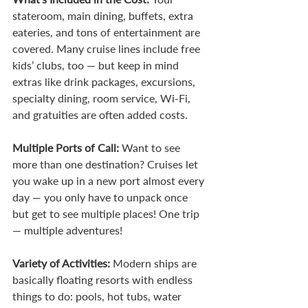
stateroom, main dining, buffets, extra 
eateries, and tons of entertainment are 
covered. Many cruise lines include free 
kids’ clubs, too — but keep in mind 
extras like drink packages, excursions, 
specialty dining, room service, Wi-Fi, 
and gratuities are often added costs.
Multiple Ports of Call: 
Want to see 
more than one destination? Cruises let 
you wake up in a new port almost every 
day — you only have to unpack once 
but get to see multiple places! One trip 
— multiple adventures!
Variety of Activities: 
Modern ships are 
basically floating resorts with endless 
things to do: pools, hot tubs, water 