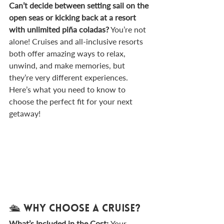
Can’t decide between setting sail on the 
open seas or kicking back at a resort 
with unlimited piña coladas?
 You’re not 
alone! Cruises and all-inclusive resorts 
both offer amazing ways to relax, 
unwind, and make memories, but 
they’re very different experiences. 
Here’s what you need to know to 
choose the perfect fit for your next 
getaway!
🛳️ Why Choose a Cruise?
What’s Included in the Cost: 
Your 