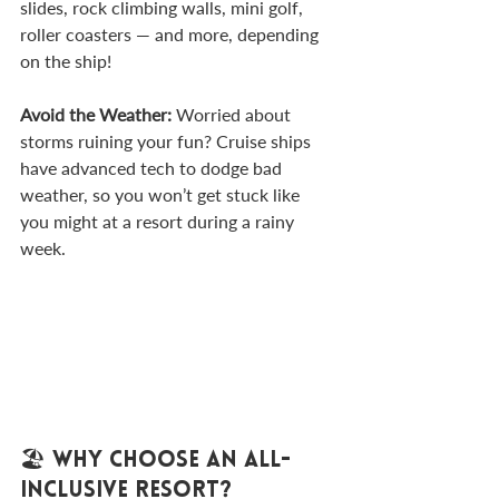
slides, rock climbing walls, mini golf, 
roller coasters — and more, depending 
on the ship!
Avoid the Weather: 
Worried about 
storms ruining your fun? Cruise ships 
have advanced tech to dodge bad 
weather, so you won’t get stuck like 
you might at a resort during a rainy 
week.
🏖️ Why Choose an All-
Inclusive Resort?