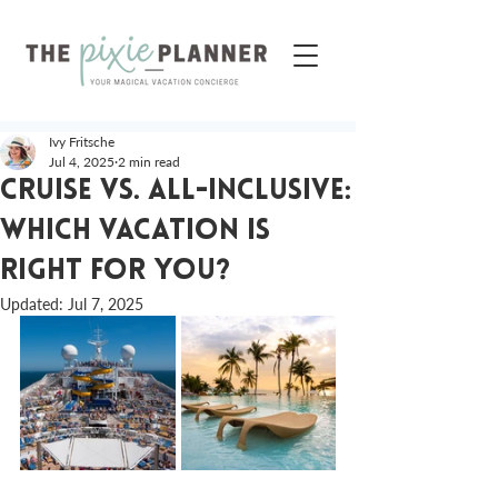
Ivy Fritsche
Jul 4, 2025
2 min read
Cruise vs. All-Inclusive:
Which Vacation is
Right for You?
Updated:
Jul 7, 2025