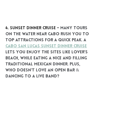
4. SUNSET DINNER CRUISE
 - 
Many tours 
on the water near Cabo rush you to 
top attractions for a quick peak. A 
Cabo San Lucas Sunset Dinner Cruise
lets you enjoy the sites like Lover’s 
Beach, while eating a nice and filling 
traditional Mexican dinner. Plus, 
who doesn't love an open bar & 
dancing to a live band?