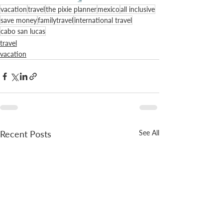
vacation
travel
the pixie planner
mexico
all inclusive
save money
familytravel
international travel
cabo san lucas
travel
vacation
Recent Posts
See All