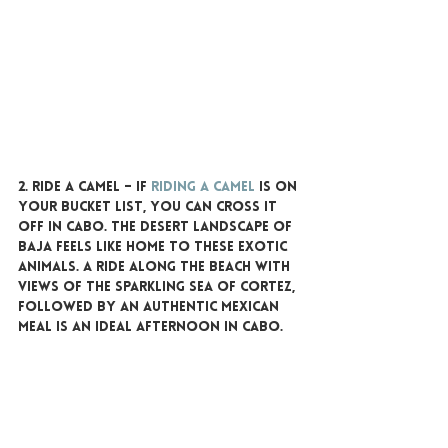
2. RIDE A CAMEL 
– If 
riding a camel
 is on 
your bucket list, you can cross it 
off in Cabo. The desert landscape of 
Baja feels like home to these exotic 
animals. A ride along the beach with 
views of the sparkling Sea of Cortez, 
followed by an authentic Mexican 
meal is an ideal afternoon in Cabo.