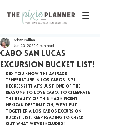
Misty Pollina
Jun 30, 2022
2 min read
Cabo San Lucas
Excursion Bucket List!
Did you know the average 
temperature in Los Cabos is 71 
degrees?! That’s just one of the 
reasons to love Cabo
.
 To celebrate 
the beauty of this magnificent 
Mexican destination, we’ve put 
together a Los Cabos excursion 
bucket list. Keep reading to check 
out what we’ve included!