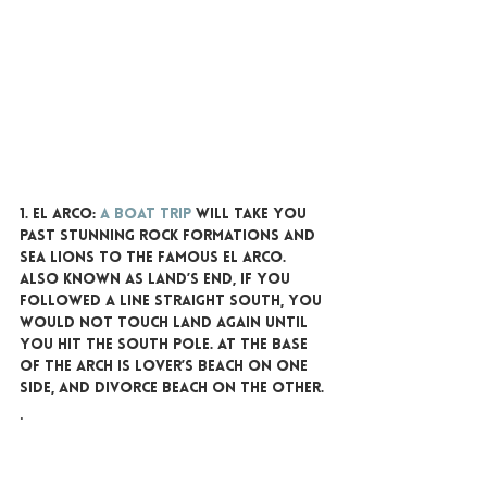
1. EL ARCO:
A boat trip
 will take you 
past stunning rock formations and 
sea lions to the famous El Arco. 
Also known as Land’s End, if you 
followed a line straight south, you 
would not touch land again until 
you hit the South Pole. At the base 
of the arch is Lover’s Beach on one 
side, and Divorce Beach on the other.
. 