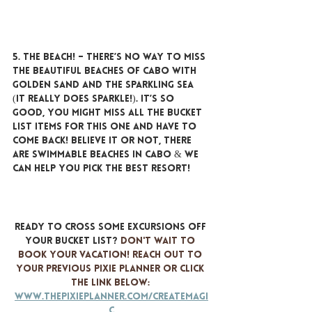
5. THE BEACH!
 – There’s no way to miss 
the beautiful beaches of Cabo with 
golden sand and the sparkling sea 
(it really does sparkle!). It’s so 
good, you might miss all the bucket 
list items for this one and have to 
come back! Believe it or not, there 
ARE swimmable beaches in Cabo & we 
can help you pick the best resort!
Ready to cross some excursions off 
your bucket list? 
Don't wait to 
book your vacation! Reach out to 
your previous Pixie Planner or click 
the link below: 
www.thepixieplanner.com/createmagi
c