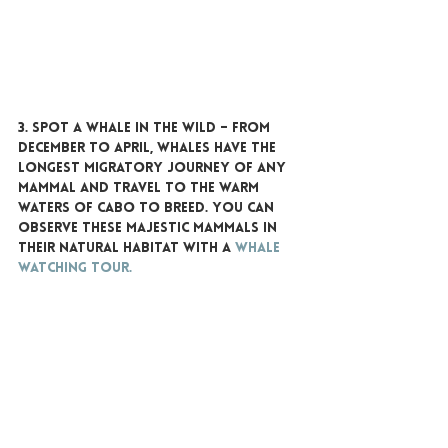
3. SPOT A WHALE IN THE WILD
 – From 
December to April, whales have the 
longest migratory journey of any 
mammal and travel to the warm 
waters of Cabo to breed. You can 
observe these majestic mammals in 
their natural habitat with a 
whale 
watching tour.