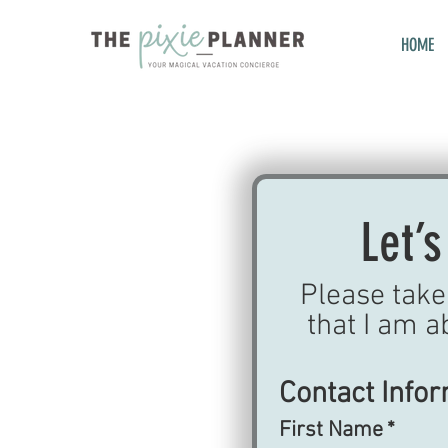
HOME
Let’s
Please take 
that I am a
Contact Info
First Name
*