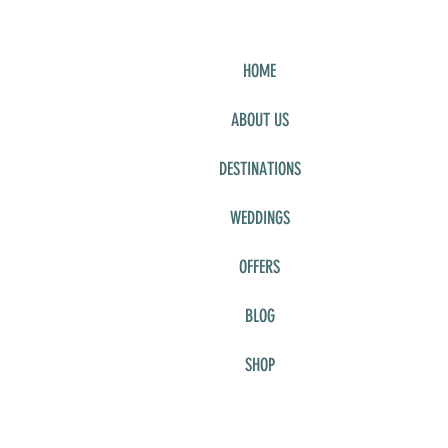
HOME
ABOUT US
DESTINATIONS
WEDDINGS
OFFERS
BLOG
SHOP