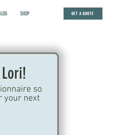
BLOG
SHOP
GET A QUOTE
 Lori!
ionnaire so 
r your next 