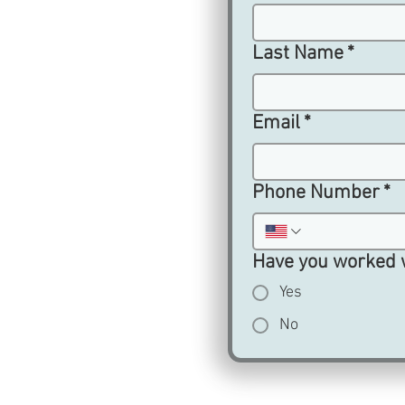
Last Name
*
Email
*
Phone Number
*
Have you worked 
Yes
No