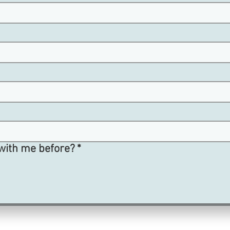
with me before?
*