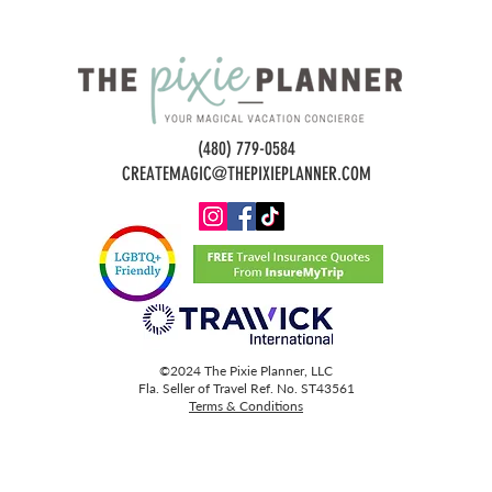
(480) 779-0584
CREATEMAGIC@THEPIXIEPLANNER.COM
©2024 The Pixie Planner, LLC
Fla. Seller of Travel Ref. No. ST43561
Terms & Conditions