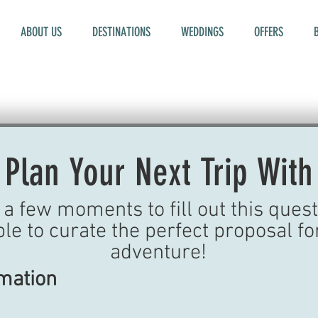
ABOUT US
DESTINATIONS
WEDDINGS
OFFERS
 Plan Your Next Trip With
a few moments to fill out this quest
ble to curate the perfect proposal fo
adventure!
rmation